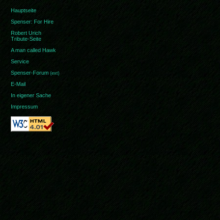
Hauptseite
Spenser: For Hire
Robert Urich
Tribute-Seite
A man called Hawk
Service
Spenser-Forum
(ext)
E-Mail
In eigener Sache
Impressum